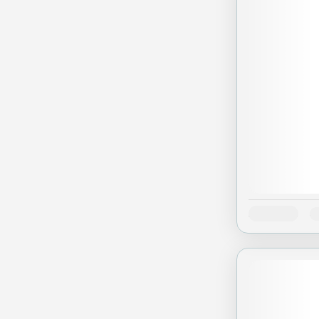
Availability:
J