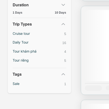
Duration
1 Days
10 Days
Trip Types
Cruise tour
5
Daily Tour
16
Tour khám phá
4
Tour riêng
5
Tags
Sale
1
Availability:
J