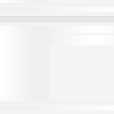
an
Feb
Mar
Apr
May
Jun
Jul
Aug
Sep
Oct
Nov
Khám phá Luang Prabang
Asia
,
Laos
an
Feb
Mar
Apr
May
Jun
Jul
Aug
Sep
Oct
Nov