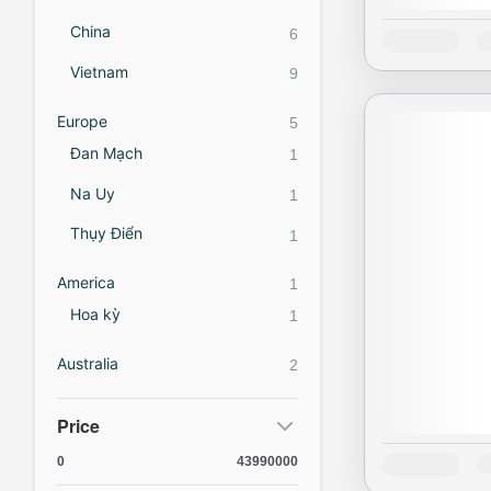
China
6
Availability:
J
Vietnam
9
Europe
5
Đan Mạch
1
Na Uy
1
Thụy Điển
1
America
1
Hoa kỳ
1
Australia
2
Price
0
43990000
Availability:
J