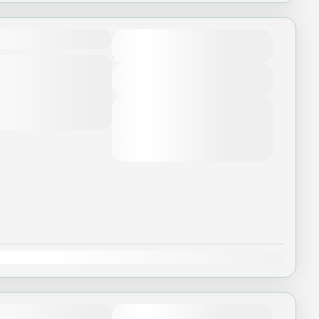
Duration
3 Days - 2 Nights
ui lòng đọc kỹ chương
ũng như không bao
View Details
Next Departures
August 7, 2026
(Available)
August 8, 2026
(Available)
August 9, 2026
(Available)
Dec
Duration