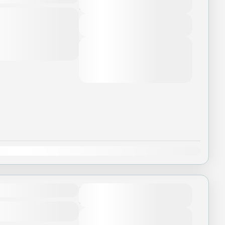
5 Days - 4 Nights
t to change due to
nditions. This price may
View Details
...
Next Departures
August 7, 2026
(Available)
etnam
August 8, 2026
(Available)
August 9, 2026
(Available)
Dec
Duration
3 Days - 3 Nights
View Details