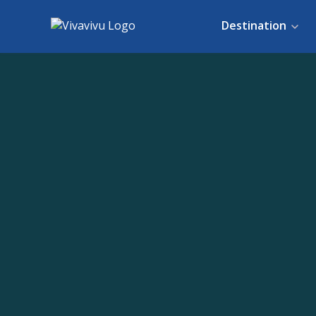
Destination