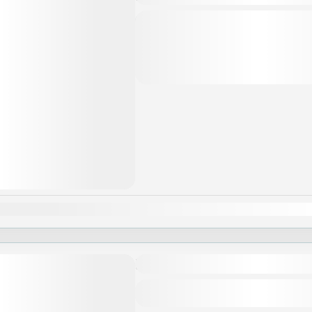
The itinerary and schedule are subjec
weather, tide levels, and operating co
change depending on the period of the
Asia
,
Đà Nẵng
,
Hội An
,
Huế
,
Vi
an
Feb
Mar
Apr
May
Jun
Jul
Aug
Sep
Oct
Nov
Khám phá Phú Quốc
Asia
,
Phú Quốc
,
Vietnam