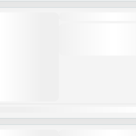
SA-WAS-DEE, THAI!
Khi đăng ký tour du lịch, Quý khách v
trình, giá tour, các khoản bao gồm c
gồm,...
Asia
,
Thailand
an
Feb
Mar
Apr
May
Jun
Jul
Aug
Sep
Oct
Nov
Huế – Hội An – Đà Nẵng