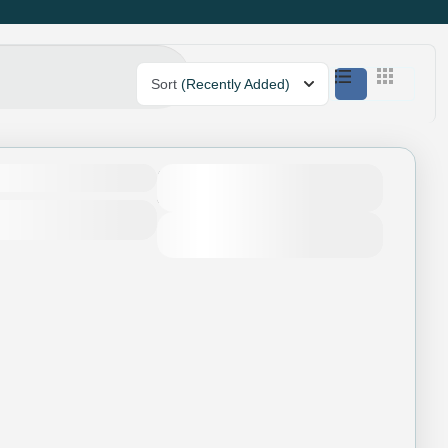
Sort
(Recently Added)
Duration
4 Days - 3 Nights
View Details