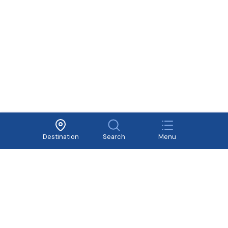
Terms of Use
Cooperate
Privacy Policy
Recruitment
Destination
Search
Menu