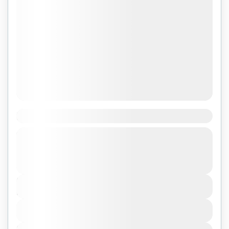
Khám phá Cambodia
Tuyến: VIÊT NAM - CAMBODIA.
Cambodia
Duration
3 Days - 2 Nights
View Details
Next Departures