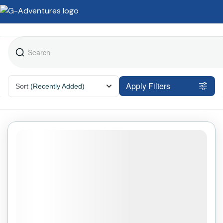
Apply Filters
Sort
(Recently Added)