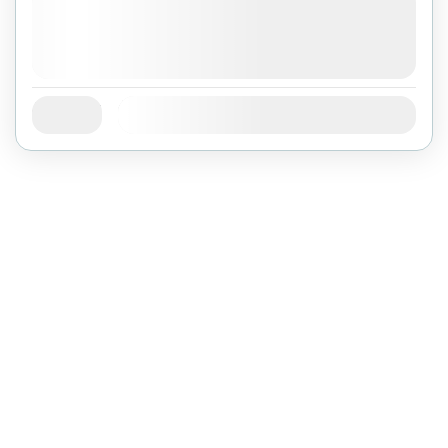
August 4, 2026
(Available)
August 5, 2026
(Available)
August 6, 2026
(Available)
Jan
Feb
Mar
Apr
May
Jun
Jul
Availability:
Aug
Sep
Oct
Nov
Dec
©
BRANCH OF BIEN DONG COMPANY LIMITED
ĐKKD: 0100874844-001 do Sở Kế Hoạch Đầu Tư Thành phố Hồ Chí
Minh cấp ngày 04/01/2022