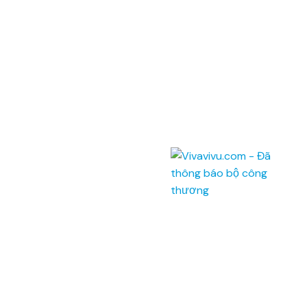
Address: Unit 201,
Saigon Riverside Office Center,
2A-4A Ton Duc Thang
,
Dist.1
,
HCM City
.
145 Rue de Tolbiac, 75013 Paris, France.
Telephone:
(028) 7300 8858 - (024) 7300 8858 -
(0236) 730 8858
Call center:
1900 6042
Email:
tour@vivavivu.com
Mã số thuế:
0100874844-001
Quick Links
About Vivavivu
Other services