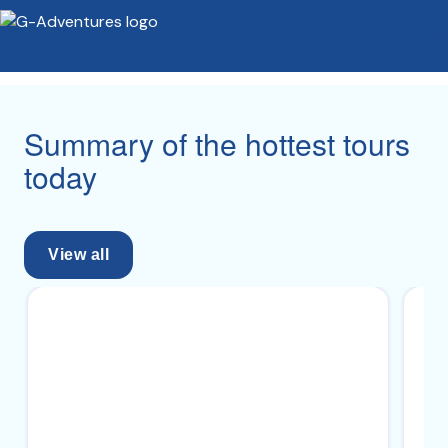
Summary of the hottest tours
today
View all