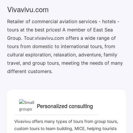
Vivavivu.com
Retailer of commercial aviation services - hotels -
tours at the best prices! A member of East Sea
Group. Tour.vivavivu.com offers a wide range of
tours from domestic to international tours, from
cultural exploration, relaxation, adventure, family
travel, and group tours, meeting the needs of many
different customers.
Personalized consulting
Vivavivu offers many types of tours from group tours,
custom tours to team building, MICE, helping tourists