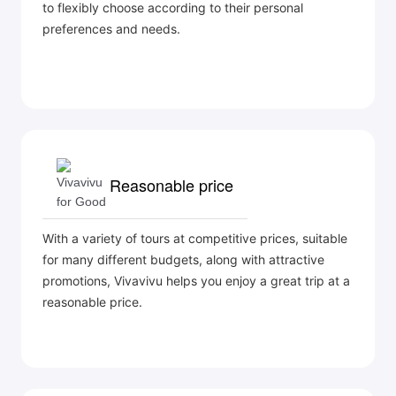
to flexibly choose according to their personal
preferences and needs.
Reasonable price
With a variety of tours at competitive prices, suitable
for many different budgets, along with attractive
promotions, Vivavivu helps you enjoy a great trip at a
reasonable price.