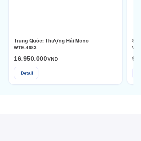
Trung Quốc: Thượng Hải Mono
WTE-4683
WTE
16.950.000
9.
VND
Detail