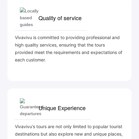
Quality of service
Vivavivu is committed to providing professional and
high quality services, ensuring that the tours
provided meet the requirements and expectations of
each customer.
Unique Experience
Vivavivu's tours are not only limited to popular tourist
destinations but also explore new and unique places,