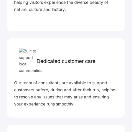
helping visitors experience the diverse beauty of
nature, culture and history.
Dedicated customer care
Our team of consultants are available to support
customers before, during and after their trip, helping
to resolve any issues that may arise and ensuring
your experience runs smoothly.