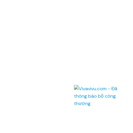
ĐKKD: 0100874844-001 do Sở Kế Hoạch Đầu Tư Thành phố Hồ Chí
Minh cấp ngày 04/01/2022
Address: Unit 201,
Saigon Riverside Office Center,
2A-4A Ton Duc Thang
,
Dist.1
,
HCM City
.
145 Rue de Tolbiac, 75013 Paris, France.
Telephone:
(028) 7300 8858 - (024) 7300 8858 -
(0236) 730 8858
Call center:
1900 6042
Email:
tour@vivavivu.com
Mã số thuế:
0100874844-001
Quick Links