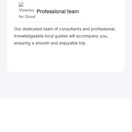
Professional team
Our dedicated team of consultants and professional,
knowledgeable local guides will accompany you,
ensuring a smooth and enjoyable trip.
©
BRANCH OF BIEN DONG COMPANY LIMITED