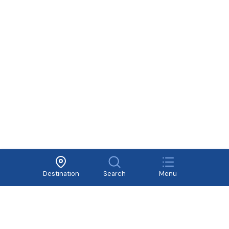
About Vivavivu
Other services
Terms of Use
Cooperate
Privacy Policy
Recruitment
Destination
Search
Menu