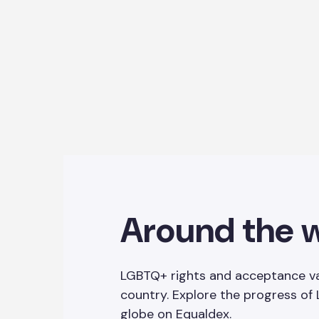
Around the 
LGBTQ+ rights and acceptance va
country. Explore the progress of
globe on
Equaldex
.