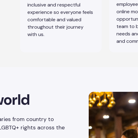
employees
inclusive and respectful
online mo
experience so everyone feels
opportun
comfortable and valued
team to 
throughout their journey
needs and
with us.
and comm
world
ries from country to
 LGBTQ+ rights across the