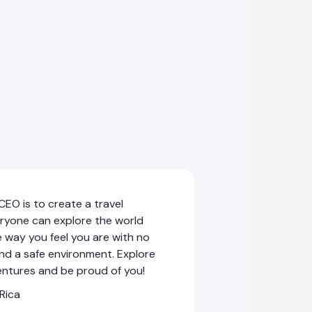
EO is to create a travel
ryone can explore the world
e way you feel you are with no
and a safe environment. Explore
entures and be proud of you!
 Rica