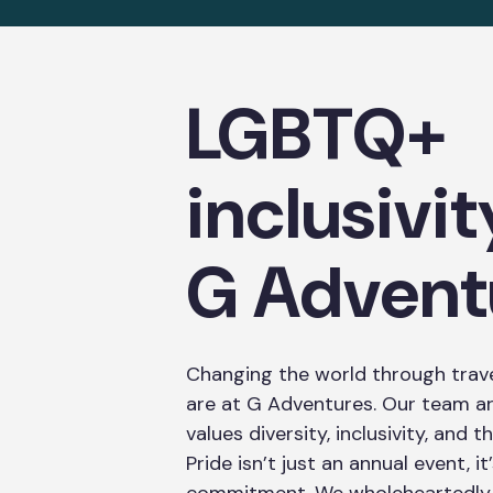
LGBTQ+
inclusivit
G Advent
Changing the world through trave
are at G Adventures. Our team a
values diversity, inclusivity, and
Pride isn’t just an annual event, i