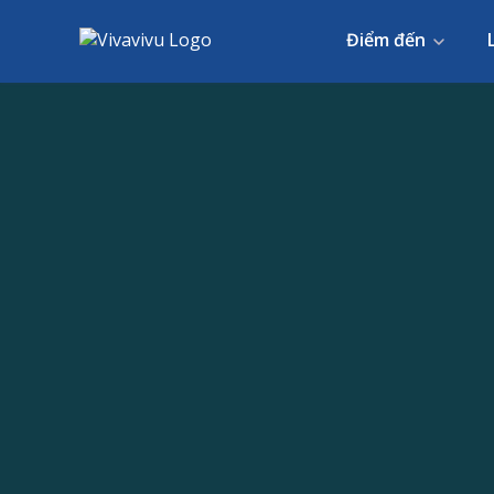
Điểm đến