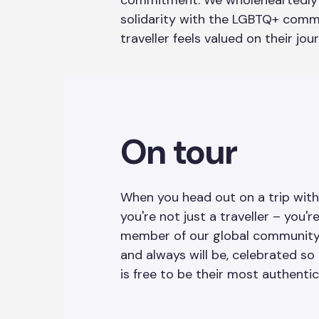
commitment. We wholeheartedly 
solidarity with the LGBTQ+ comm
traveller feels valued on their jou
On tour
When you head out on a trip wit
you're not just a traveller – you'r
member of our global community. 
and always will be, celebrated so
is free to be their most authentic