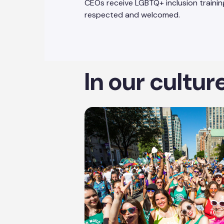
CEOs receive LGBTQ+ inclusion training
respected and welcomed.
In our cultur