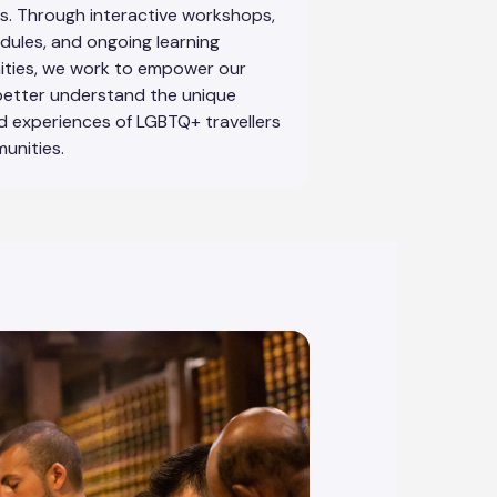
. Through interactive workshops,
dules, and ongoing learning
ities, we work to empower our
better understand the unique
 experiences of LGBTQ+ travellers
unities.