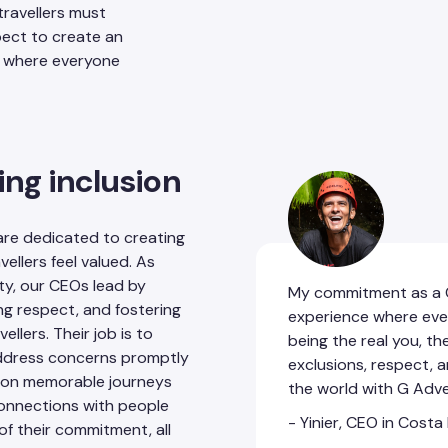
 travellers must
pect to create an
nd where everyone
ing inclusion
are dedicated to creating
ellers feel valued. As
ty, our CEOs lead by
My commitment as a C
ng respect, and fostering
experience where eve
llers. Their job is to
being the real you, th
address concerns promptly
exclusions, respect, 
rs on memorable journeys
the world with G Adv
 connections with people
- Yinier, CEO in Costa
of their commitment, all