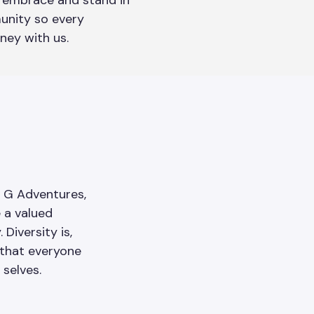
embrace and stand in
unity so every
rney with us.
h G Adventures,
e a valued
Diversity is,
 that everyone
 selves.