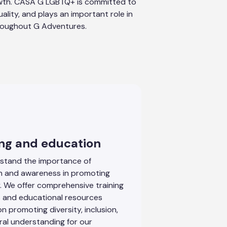
wth. CASA G LGBTQ+ is committed to
quality, and plays an important role in
roughout G Adventures.
ing and education
stand the importance of
n and awareness in promoting
ty. We offer comprehensive training
 and educational resources
n promoting diversity, inclusion,
ral understanding for our