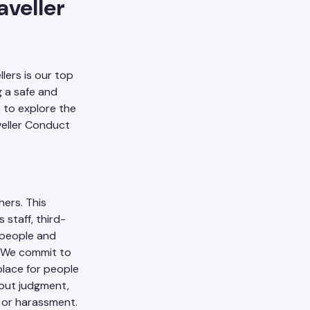
veller
lers is our top
g a safe and
s to explore the
veller Conduct
hers. This
 staff, third-
l people and
t. We commit to
place for people
hout judgment,
 or harassment.