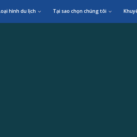
Loại hình du lịch
Tại sao chọn chúng tôi
Khuy