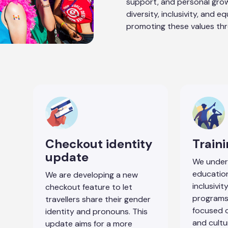
support, and personal gro
diversity, inclusivity, and e
promoting these values th
Checkout identity
Train
update
We under
educatio
We are developing a new
inclusivi
checkout feature to let
programs
travellers share their gender
focused o
identity and pronouns. This
and cultu
update aims for a more