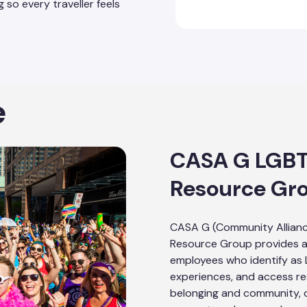
 so every traveller feels
e
CASA G LGB
Resource Gr
CASA G (Community Allian
Resource Group provides a
employees who identify as
experiences, and access re
belonging and community, o