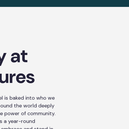
y at
ures
l is baked into who we
round the world deeply
 the power of community.
t’s a year-round