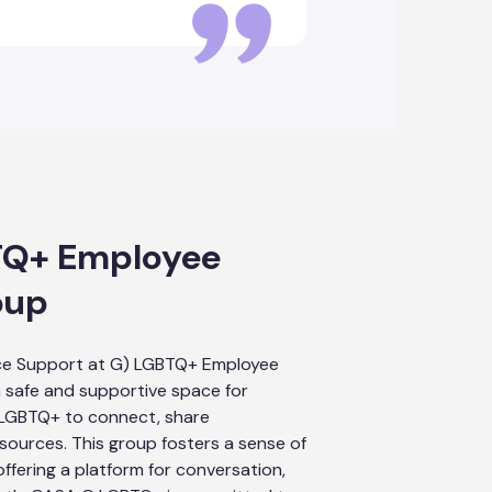
TQ+ Employee
oup
ce Support at G) LGBTQ+ Employee
 safe and supportive space for
 LGBTQ+ to connect, share
sources. This group fosters a sense of
ffering a platform for conversation,