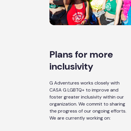
Plans for more
inclusivity
G Adventures works closely with
CASA G LGBTQ+ to improve and
foster greater inclusivity within our
organization. We commit to sharing
the progress of our ongoing efforts.
We are currently working on: