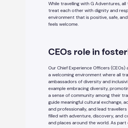
While travelling with G Adventures, all
treat each other with dignity and res
environment that is positive, safe, a
feels welcome.
CEOs role in foster
Our Chief Experience Officers (CEOs) 
a welcoming environment where all trav
ambassadors of diversity and inclusivi
example embracing diversity, promoti
a sense of community among their trave
guide meaningful cultural exchange, 
and professionally, and lead travelle
filled with adventure, discovery, and
and places around the world. As part 