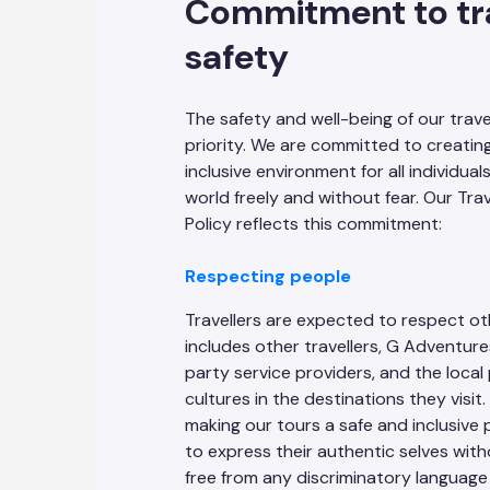
Commitment to tra
safety
The safety and well-being of our travel
priority. We are committed to creatin
inclusive environment for all individual
world freely and without fear. Our Tra
Policy reflects this commitment:
Respecting people
Travellers are expected to respect ot
includes other travellers, G Adventures
party service providers, and the loca
cultures in the destinations they visi
making our tours a safe and inclusive 
to express their authentic selves wit
free from any discriminatory language