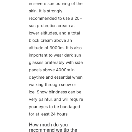
in severe sun burning of the
skin. It is strongly
recommended to use a 20+
sun protection cream at
lower altitudes, and a total
block cream above an
altitude of 3000m. It is also
important to wear dark sun
glasses preferably with side
panels above 4000m in
daytime and essential when
walking through snow or
ice. Snow blindness can be
very painful, and will require
your eyes to be bandaged
for at least 24 hours.
How much do you
recommend we tip the