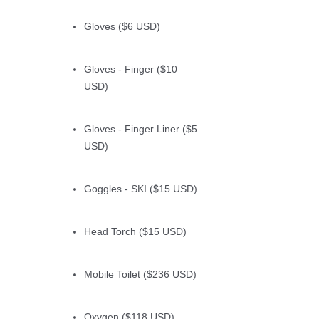
Gloves ($6 USD)
Gloves - Finger ($10
USD)
Gloves - Finger Liner ($5
USD)
Goggles - SKI ($15 USD)
Head Torch ($15 USD)
Mobile Toilet ($236 USD)
Oxygen ($118 USD)