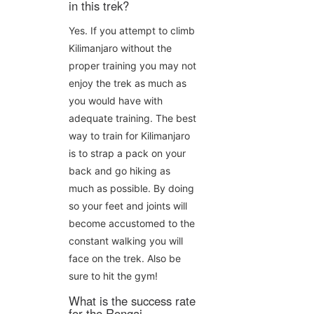
in this trek?
Yes. If you attempt to climb
Kilimanjaro without the
proper training you may not
enjoy the trek as much as
you would have with
adequate training. The best
way to train for Kilimanjaro
is to strap a pack on your
back and go hiking as
much as possible. By doing
so your feet and joints will
become accustomed to the
constant walking you will
face on the trek. Also be
sure to hit the gym!
What is the success rate
for the Rongai,