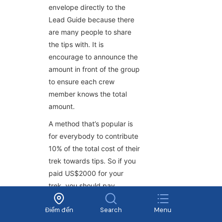
envelope directly to the
Lead Guide because there
are many people to share
the tips with. It is
encourage to announce the
amount in front of the group
to ensure each crew
member knows the total
amount.
A method that’s popular is
for everybody to contribute
10% of the total cost of their
trek towards tips. So if you
paid US$2000 for your
trek, you should pay
US$200 collectively for
Điểm đến
Search
Menu
your crew. (If there were