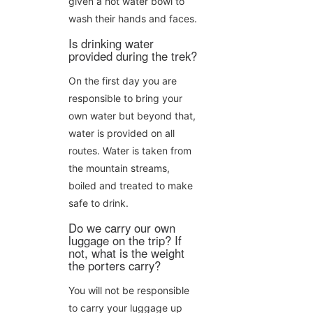
given a hot water bowl to
wash their hands and faces.
Is drinking water
provided during the trek?
On the first day you are
responsible to bring your
own water but beyond that,
water is provided on all
routes. Water is taken from
the mountain streams,
boiled and treated to make
safe to drink.
Do we carry our own
luggage on the trip? If
not, what is the weight
the porters carry?
You will not be responsible
to carry your luggage up