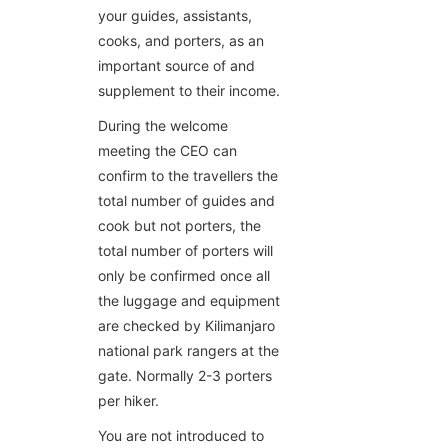
your guides, assistants,
cooks, and porters, as an
important source of and
supplement to their income.
During the welcome
meeting the CEO can
confirm to the travellers the
total number of guides and
cook but not porters, the
total number of porters will
only be confirmed once all
the luggage and equipment
are checked by Kilimanjaro
national park rangers at the
gate. Normally 2-3 porters
per hiker.
You are not introduced to