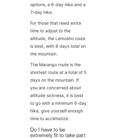
options, a 6-day hike and a
7-day hike.
For those that need extra
time to adjust to the
altitude, the Lemosho route
is best, with 8 days total on
the mountain.
The Marangu route is the
shortest route at a total of 5
days on the mountain. If
you are concerned about
altitude sickness, it is best
to go with a minimum 6-day
hike, give yourself enough
time to acclimatize.
Do I have to be
extremely fit to take part