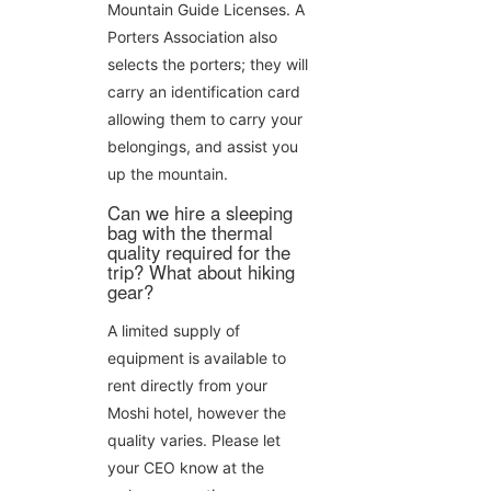
Mountain Guide Licenses. A
Porters Association also
selects the porters; they will
carry an identification card
allowing them to carry your
belongings, and assist you
up the mountain.
Can we hire a sleeping
bag with the thermal
quality required for the
trip? What about hiking
gear?
A limited supply of
equipment is available to
rent directly from your
Moshi hotel, however the
quality varies. Please let
your CEO know at the