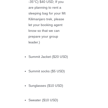
-35°C) $40 USD; If you
are planning to rent a
sleeping bag for your Mt
Kilimanjaro trek, please
let your booking agent
know so that we can
prepare your group
leader.)
Summit Jacket ($20 USD)
Summit socks ($5 USD)
Sunglasses ($10 USD)
Sweater ($10 USD)