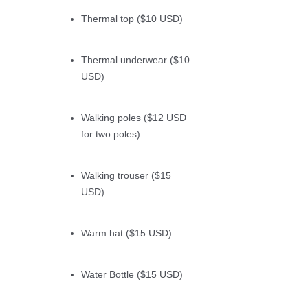
Thermal top ($10 USD)
Thermal underwear ($10
USD)
Walking poles ($12 USD
for two poles)
Walking trouser ($15
USD)
Warm hat ($15 USD)
Water Bottle ($15 USD)