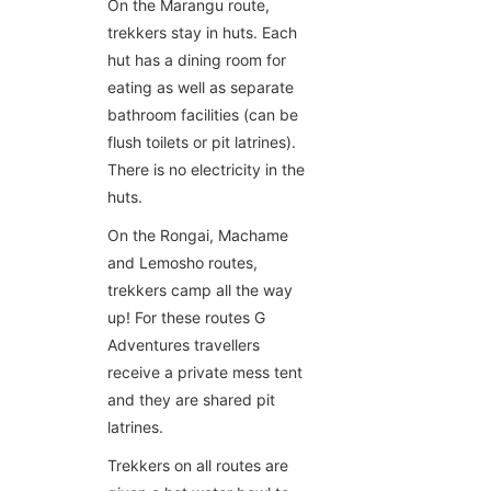
On the Marangu route,
trekkers stay in huts. Each
hut has a dining room for
eating as well as separate
bathroom facilities (can be
flush toilets or pit latrines).
There is no electricity in the
huts.
On the Rongai, Machame
and Lemosho routes,
trekkers camp all the way
up! For these routes G
Adventures travellers
receive a private mess tent
and they are shared pit
latrines.
Trekkers on all routes are