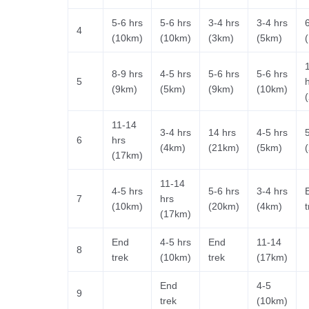
5-6 hrs
5-6 hrs
3-4 hrs
3-4 hrs
4
(10km)
(10km)
(3km)
(5km)
8-9 hrs
4-5 hrs
5-6 hrs
5-6 hrs
5
(9km)
(5km)
(9km)
(10km)
11-14
3-4 hrs
14 hrs
4-5 hrs
6
hrs
(4km)
(21km)
(5km)
(17km)
11-14
4-5 hrs
5-6 hrs
3-4 hrs
7
hrs
(10km)
(20km)
(4km)
t
(17km)
End
4-5 hrs
End
11-14
8
trek
(10km)
trek
(17km)
End
4-5
9
trek
(10km)