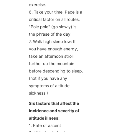
exercise.
6. Take your time. Pace is a
critical factor on all routes.
"Pole pole" (go slowly) is
the phrase of the day.
7. Walk high sleep low: If
you have enough energy,
take an afternoon stroll
further up the mountain
before descending to sleep.
(not if you have any
symptoms of altitude
sickness!)
Six factors that affect the
incidence and severity of
altitude illness:
1. Rate of ascent