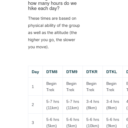
how many hours do we
hike each day?
These times are based on
physical ability of the group
as well as the altitude (the
higher you go, the slower
you move).
Day
DTM8
DTM9
DTKR
DTKL
Begin
Begin
Begin
Begin
1
Trek
Trek
Trek
Trek
5-7 hrs
5-7 hrs
3-4 hrs
3-4 hrs
2
(11km)
(11km)
(8km)
(8km)
5-6 hrs
5-6 hrs
5-6 hrs
5-6 hrs
3
(5km)
(5km)
(10km)
(9km)