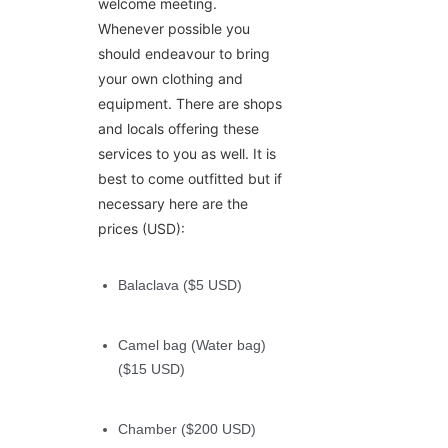
welcome meeting.
Whenever possible you
should endeavour to bring
your own clothing and
equipment. There are shops
and locals offering these
services to you as well. It is
best to come outfitted but if
necessary here are the
prices (USD):
Balaclava ($5 USD)
Camel bag (Water bag)
($15 USD)
Chamber ($200 USD)