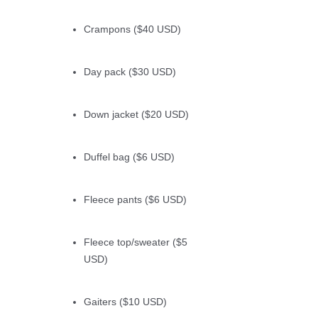
Crampons ($40 USD)
Day pack ($30 USD)
Down jacket ($20 USD)
Duffel bag ($6 USD)
Fleece pants ($6 USD)
Fleece top/sweater ($5
USD)
Gaiters ($10 USD)