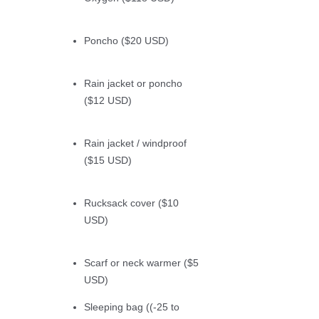
Poncho ($20 USD)
Rain jacket or poncho
($12 USD)
Rain jacket / windproof
($15 USD)
Rucksack cover ($10
USD)
Scarf or neck warmer ($5
USD)
Sleeping bag ((-25 to