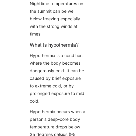
Nighttime temperatures on
the summit can be well
below freezing especially
with the strong winds at
times.
What is hypothermia?
Hypothermia is a condition
where the body becomes
dangerously cold. It can be
caused by brief exposure
to extreme cold, or by
prolonged exposure to mild
cold.
Hypothermia occurs when a
person's deep-core body
temperature drops below
35 degrees celsius (95