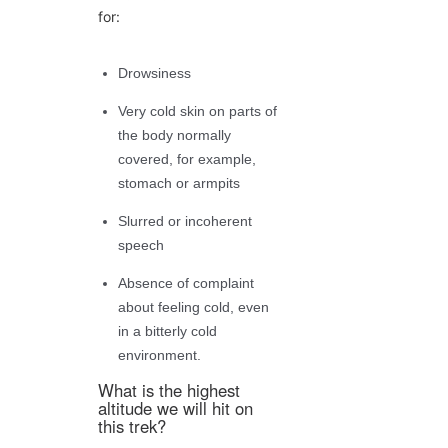
for:
Drowsiness
Very cold skin on parts of
the body normally
covered, for example,
stomach or armpits
Slurred or incoherent
speech
Absence of complaint
about feeling cold, even
in a bitterly cold
environment.
What is the highest
altitude we will hit on
this trek?