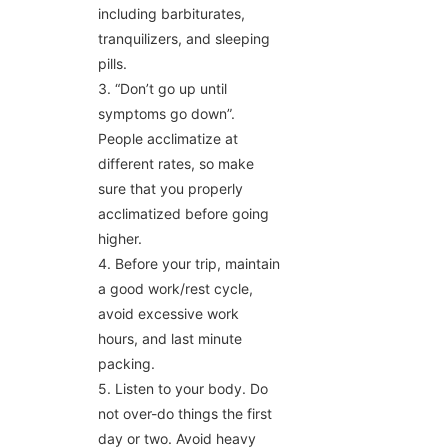
including barbiturates,
tranquilizers, and sleeping
pills.
3. “Don’t go up until
symptoms go down”.
People acclimatize at
different rates, so make
sure that you properly
acclimatized before going
higher.
4. Before your trip, maintain
a good work/rest cycle,
avoid excessive work
hours, and last minute
packing.
5. Listen to your body. Do
not over-do things the first
day or two. Avoid heavy