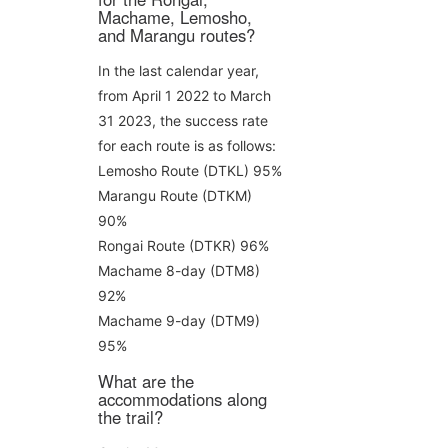
Machame, Lemosho,
and Marangu routes?
In the last calendar year,
from April 1 2022 to March
31 2023, the success rate
for each route is as follows:
Lemosho Route (DTKL) 95%
Marangu Route (DTKM)
90%
Rongai Route (DTKR) 96%
Machame 8-day (DTM8)
92%
Machame 9-day (DTM9)
95%
What are the
accommodations along
the trail?