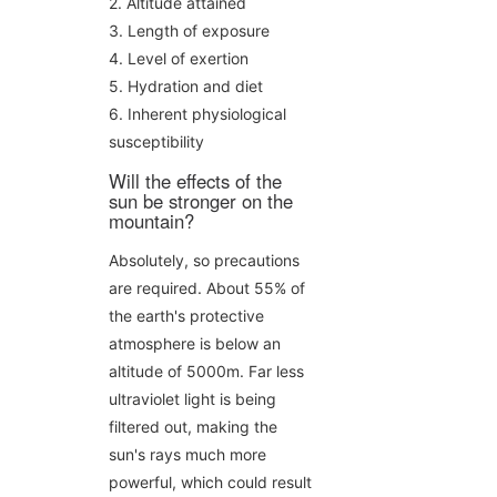
2. Altitude attained
3. Length of exposure
4. Level of exertion
5. Hydration and diet
6. Inherent physiological
susceptibility
Will the effects of the
sun be stronger on the
mountain?
Absolutely, so precautions
are required. About 55% of
the earth's protective
atmosphere is below an
altitude of 5000m. Far less
ultraviolet light is being
filtered out, making the
sun's rays much more
powerful, which could result