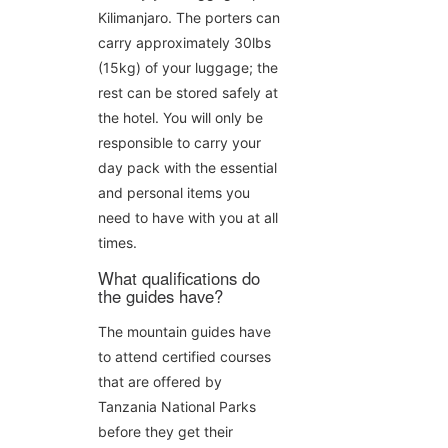
Kilimanjaro. The porters can
carry approximately 30lbs
(15kg) of your luggage; the
rest can be stored safely at
the hotel. You will only be
responsible to carry your
day pack with the essential
and personal items you
need to have with you at all
times.
What qualifications do
the guides have?
The mountain guides have
to attend certified courses
that are offered by
Tanzania National Parks
before they get their