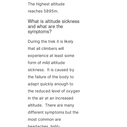
The highest altitude
reaches 5895m.
What is altitude sickness
and what are the
symptoms?
During the trek it is likely
that all climbers will
experience at least some
form of mild altitude
sickness. It is caused by
the failure of the body to
adapt quickly enough to
the reduced level of oxygen
in the air at an increased
altitude. There are many
different symptoms but the
most common are
headaches, light-