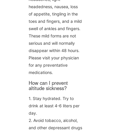
headedness, nausea, loss
of appetite, tingling in the
toes and fingers, and a mild
swell of ankles and fingers.
These mild forms are not
serious and will normally
disappear within 48 hours.
Please visit your physician
for any preventative
medications.
How can I prevent
altitude sickness?
1. Stay hydrated. Try to
drink at least 4-6 liters per
day.
2. Avoid tobacco, alcohol,
and other depressant drugs