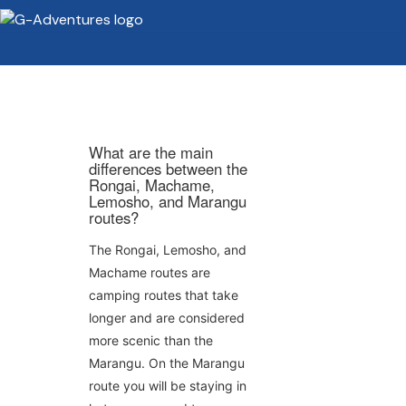
What are the main
differences between the
Rongai, Machame,
Lemosho, and Marangu
routes?
The Rongai, Lemosho, and
Machame routes are
camping routes that take
longer and are considered
more scenic than the
Marangu. On the Marangu
route you will be staying in