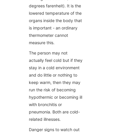
degrees farenheit). It is the
lowered temperature of the
organs inside the body that
is important - an ordinary
thermometer cannot
measure this.
The person may not
actually feel cold but if they
stay in a cold environment
and do little or nothing to
keep warm, then they may
run the risk of becoming
hypothermic or becoming ill
with bronchitis or
pneumonia. Both are cold-
related illnesses.
Danger signs to watch out