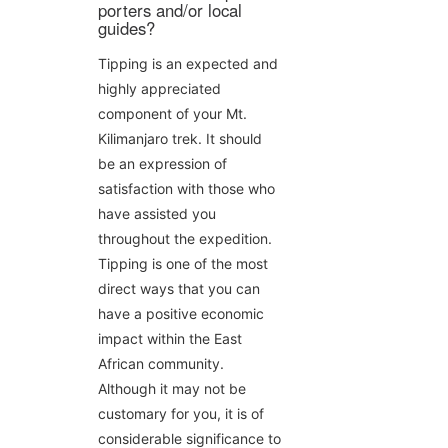
porters and/or local
guides?
Tipping is an expected and
highly appreciated
component of your Mt.
Kilimanjaro trek. It should
be an expression of
satisfaction with those who
have assisted you
throughout the expedition.
Tipping is one of the most
direct ways that you can
have a positive economic
impact within the East
African community.
Although it may not be
customary for you, it is of
considerable significance to