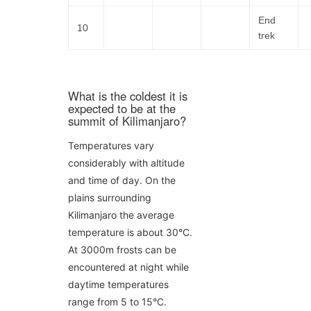
End
10
trek
What is the coldest it is
expected to be at the
summit of Kilimanjaro?
Temperatures vary
considerably with altitude
and time of day. On the
plains surrounding
Kilimanjaro the average
temperature is about 30°C.
At 3000m frosts can be
encountered at night while
daytime temperatures
range from 5 to 15°C.