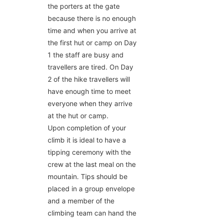
the porters at the gate
because there is no enough
time and when you arrive at
the first hut or camp on Day
1 the staff are busy and
travellers are tired. On Day
2 of the hike travellers will
have enough time to meet
everyone when they arrive
at the hut or camp.
Upon completion of your
climb it is ideal to have a
tipping ceremony with the
crew at the last meal on the
mountain. Tips should be
placed in a group envelope
and a member of the
climbing team can hand the