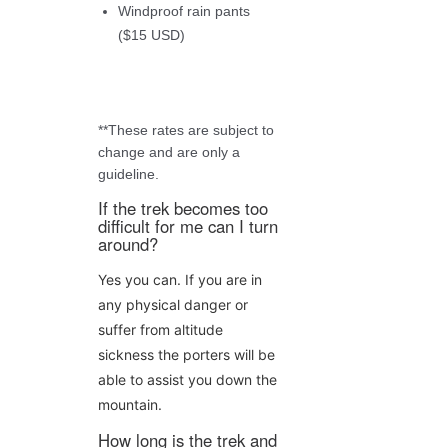
Windproof rain pants
($15 USD)
**These rates are subject to
change and are only a
guideline.
If the trek becomes too
difficult for me can I turn
around?
Yes you can. If you are in
any physical danger or
suffer from altitude
sickness the porters will be
able to assist you down the
mountain.
How long is the trek and