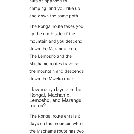
huts as opposed to
camping, and you hike up
and down the same path.
The Rongai route takes you
up the north side of the
mountain and you descend
down the Marangu route.
The Lemosho and the
Machame routes traverse
the mountain and descends
down the Mweka route.
How many days are the
Rongai, Machame,
Lemosho, and Marangu
routes?
The Rongai route entails 6
days on the mountain while
the Machame route has two