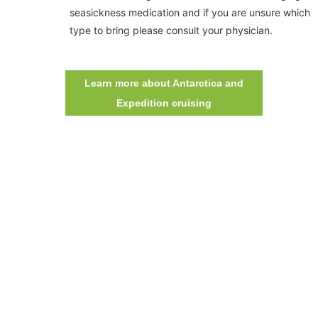
seasickness medication and if you are unsure which
type to bring please consult your physician.
Learn more about Antarctica and
Expedition cruising
©
CHI NHÁNH CÔNG TY TNHH BIỂN ĐÔNG
ĐKKD: 0100874844-001 do Sở Kế Hoạch Đầu Tư Thành phố Hồ Chí
Minh cấp ngày 04/01/2022