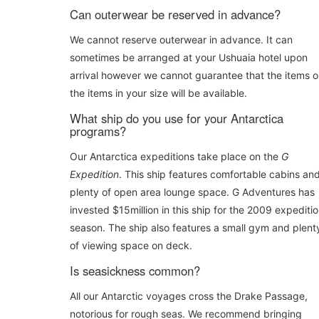
Can outerwear be reserved in advance?
We cannot reserve outerwear in advance. It can
sometimes be arranged at your Ushuaia hotel upon
arrival however we cannot guarantee that the items o
the items in your size will be available.
What ship do you use for your Antarctica
programs?
Our Antarctica expeditions take place on the
G
Expedition
. This ship features comfortable cabins an
plenty of open area lounge space. G Adventures has
invested $15million in this ship for the 2009 expediti
season. The ship also features a small gym and plent
of viewing space on deck.
Is seasickness common?
All our Antarctic voyages cross the Drake Passage,
notorious for rough seas. We recommend bringing