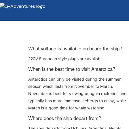
What voltage is available on board the ship?
220V European style plugs are available.
When is the best time to visit Antarctica?
Antarctica can only be visited during the summer
season which lasts from November to March.
November is best for viewing penguin rookeries and
typically has more immense icebergs to enjoy, while
March is a good time for whale watching.
Where does the ship depart from?
The ship departs from Ushuaia, Argentina. Flights