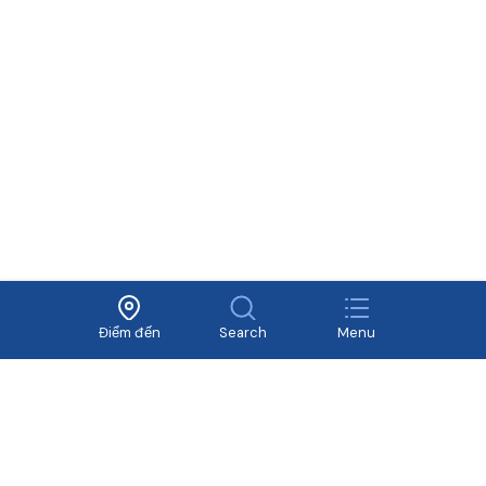
Về Vivavivu
Dịch vụ khác
Điều khoản sử dụng
Hợp tác
Chính sách bảo mật
Tuyển dụng
Điểm đến
Search
Menu