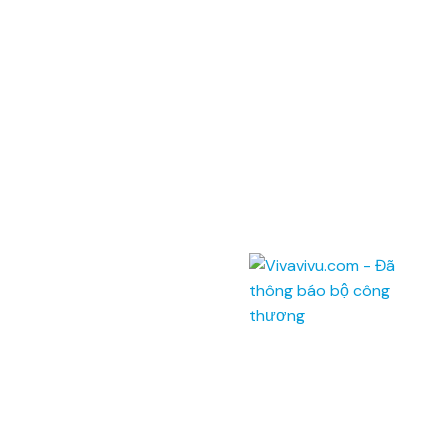
Địa chỉ: Phòng 201,
Saigon Riverside Office Center,
2A-4A Tôn Đức Thắng
,
Quận 1
,
TP. Hồ Chí Minh
.
145 Rue de Tolbiac, 75013 Paris, France.
Điện thoại:
(028) 7300 8858 - (024) 7300 8858 -
(0236) 730 8858
Tổng đài:
1900 6042
Email:
tour@vivavivu.com
Mã số thuế:
0100874844-001
Liên kết nhanh