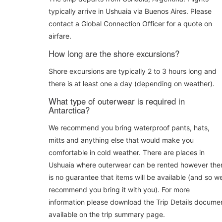
typically arrive in Ushuaia via Buenos Aires. Please
contact a Global Connection Officer for a quote on
airfare.
How long are the shore excursions?
Shore excursions are typically 2 to 3 hours long and
there is at least one a day (depending on weather).
What type of outerwear is required in
Antarctica?
We recommend you bring waterproof pants, hats,
mitts and anything else that would make you
comfortable in cold weather. There are places in
Ushuaia where outerwear can be rented however the
is no guarantee that items will be available (and so w
recommend you bring it with you). For more
information please download the Trip Details docume
available on the trip summary page.